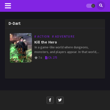
D-Dart
# ACTION
# ADVENTURE
Kill the Hero
In a game-like world where dungeons,
monsters, and players appear. In that world,
only I knew the truth. “Let’s save the world
7.4
Ch. 275
together. Let’s put an end to this game.”…