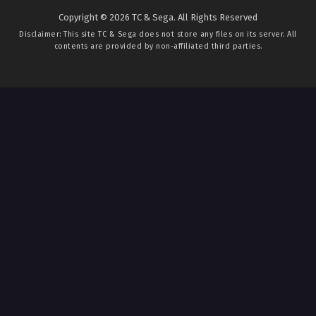
Copyright © 2026 TC & Sega. All Rights Reserved
Disclaimer: This site
TC & Sega
does not store any files on its server. All
contents are provided by non-affiliated third parties.