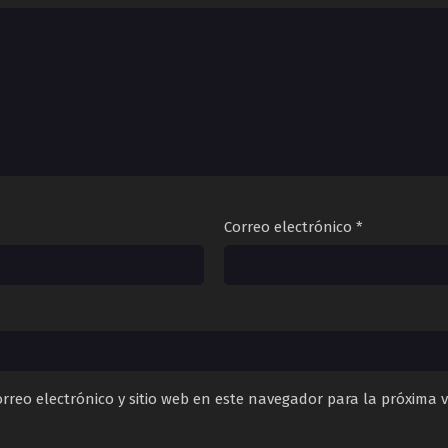
Correo electrónico
*
rreo electrónico y sitio web en este navegador para la próxima