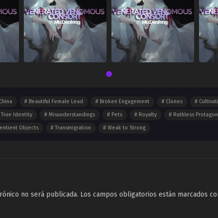
China
Beautiful Female Lead
Broken Engagement
Clones
Cultivat
 True Identity
Misunderstandings
Pets
Royalty
Ruthless Protagon
entient Objects
Transmigration
Weak to Strong
rónico no será publicada.
Los campos obligatorios están marcados c