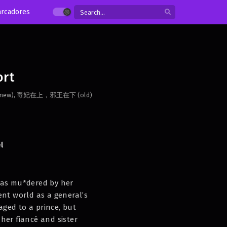
rcadores
ort
隔云端 (new), 毒妃在上，邪王在下 (old)
l
was mu*dered by her
ent world as a general’s
ged to a prince, but
her fiancé and sister