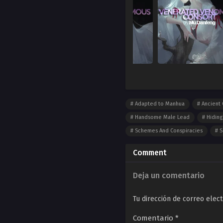
Adapted to Manhua
Ancient 
Handsome Male Lead
Hiding
Schemes And Conspiracies
S
Comment
Deja un comentario
Tu dirección de correo elect
Comentario
*