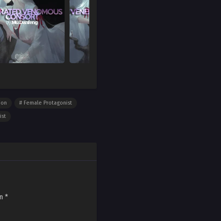
ion
Female Protagonist
ist
on
*