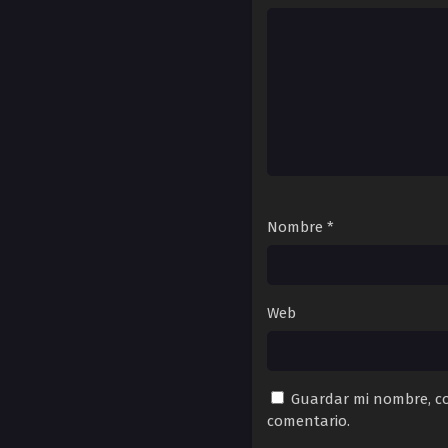
Nombre
*
Web
Guardar mi nombre, co
comentario.