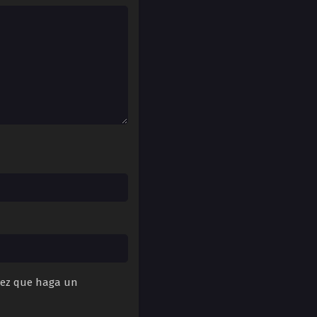
 vez que haga un