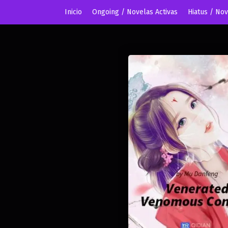
Inicio
Ongoing / Novelas Activas
Hiatus / No