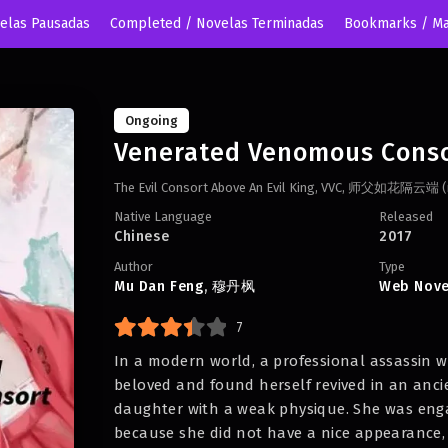
velas Pausadas
Completed / Novelas Terminadas
Bookmarks / Ma
Ongoing
Venerated Venomous Cons
The Evil Consort Above An Evil King, VVC, 师父如花
Native Language
Released
Chinese
2017
Author
Type
Mu Dan Feng
,
穆丹枫
Web Nove
7
In a modern world, a professional assassin 
beloved and found herself revived in an anci
daughter with a weak physique. She was enga
because she did not have a nice appearance, 