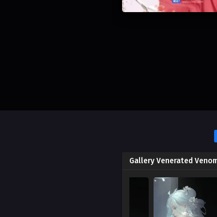
Gallery Venerated Veno