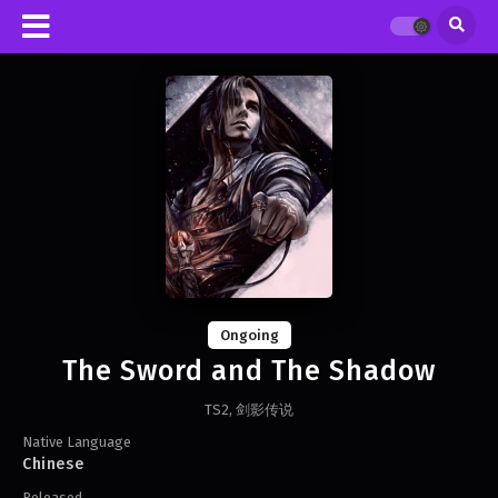
Ongoing
The Sword and The Shadow
TS2, 剑影传说
Native Language
Chinese
Released