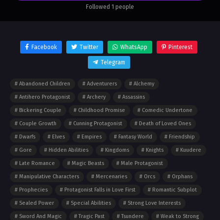
world. But the intricacies of power are not so easily
Followed 1 people
grasped, and the price of protecting those that he
loves is not as simple as he once thought…
Facebook
Twitter
WhatsApp
Pinterest
Telegram
Abandoned Children
Adventurers
Alchemy
Antihero Protagonist
Archery
Assassins
Bickering Couple
Childhood Promise
Comedic Undertone
Couple Growth
Cunning Protagonist
Death of Loved Ones
Dwarfs
Elves
Empires
Fantasy World
Friendship
Gore
Hidden Abilities
Kingdoms
Knights
Kuudere
Late Romance
Magic Beasts
Male Protagonist
Manipulative Characters
Mercenaries
Orcs
Orphans
Prophecies
Protagonist Falls in Love First
Romantic Subplot
Sealed Power
Special Abilities
Strong Love Interests
Sword And Magic
Tragic Past
Tsundere
Weak to Strong