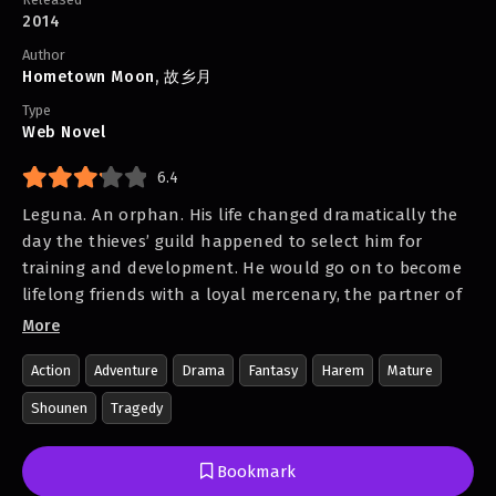
2014
Author
Hometown Moon
,
故乡月
Type
Web Novel
6.4
Leguna. An orphan. His life changed dramatically the
day the thieves’ guild happened to select him for
training and development. He would go on to become
lifelong friends with a loyal mercenary, the partner of
a beautiful magus who was cold as ice, the savior of a
More
mysterious disfigured dark-elf girl with a talent for the
Action
Adventure
Drama
Fantasy
Harem
Mature
Breath, and the unlikely caregiver for a feisty young
maiden. And yet, who would be with him to the very
Shounen
Tragedy
end?
In a twist of fate, the child who fought stray dogs for
Bookmark
food emerged to be the most infamous assassin in the