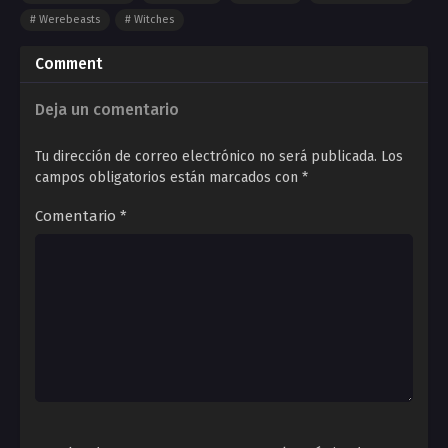
Werebeasts
Witches
Comment
Deja un comentario
Tu dirección de correo electrónico no será publicada.
Los
campos obligatorios están marcados con
*
Comentario
*