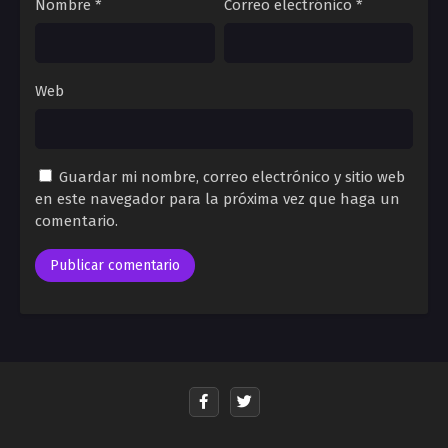
Nombre
*
Correo electrónico
*
Web
Guardar mi nombre, correo electrónico y sitio web
en este navegador para la próxima vez que haga un
comentario.