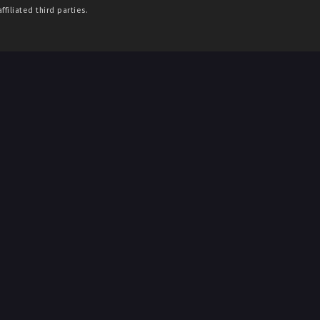
filiated third parties.