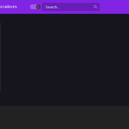
rcadores