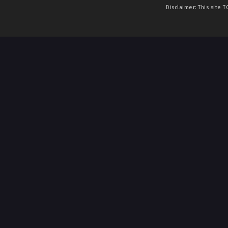
Disclaimer: This site
T