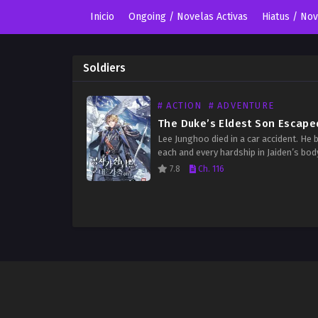
Inicio
Ongoing / Novelas Activas
Hiatus / No
Soldiers
# ACTION
# ADVENTURE
Lee Junghoo died in a car accident. He 
each and every hardship in Jaiden’s bod
hopes that he would survive once he c
7.8
Ch. 116
the game of the gods,…