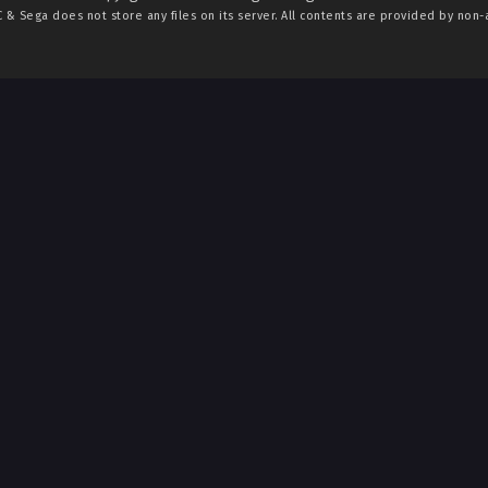
C & Sega
does not store any files on its server. All contents are provided by non-af