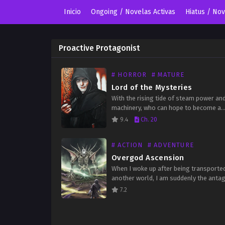
Inicio
Ongoing / Novelas Activas
Hiatus / No
Proactive Protagonist
# HORROR
# MATURE
Lord of the Mysteries
With the rising tide of steam power an
machinery, who can hope to become a
Beyonder? Shrouded in the fog of hist
9.4
Ch. 20
darkness, what lurking evil murmurs in
# ACTION
# ADVENTURE
Overgod Ascension
When I woke up after being transporte
another world, I am suddenly the anta
This script is wrong! I stole the other g
7.2
girl! I also have a super…