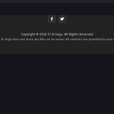
Copyright © 2026 TC & Sega. All Rights Reserved
C & Sega
does not store any files on its server. All contents are provided by non-af