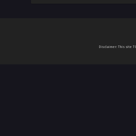
Disclaimer: This site
T