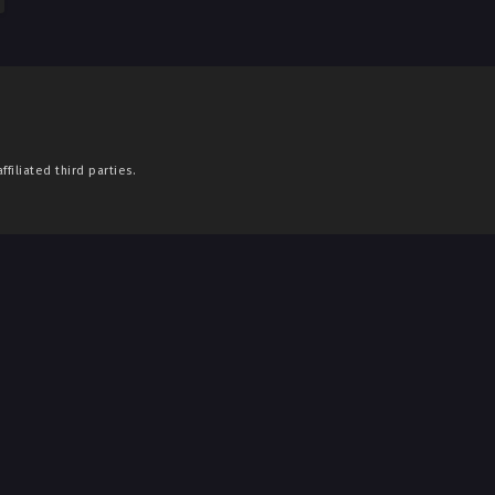
filiated third parties.