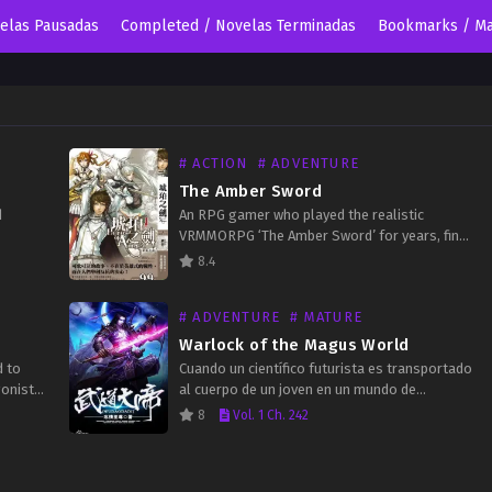
velas Pausadas
Completed / Novelas Terminadas
Bookmarks / Ma
# ACTION
# ADVENTURE
The Amber Sword
d
An RPG gamer who played the realistic
VRMMORPG ‘The Amber Sword’ for years, finds
ory and
himself teleported to a parallel world that
8.4
to our…
resembled the game greatly. He takes on the
body…
# ADVENTURE
# MATURE
Warlock of the Magus World
d to
Cuando un científico futurista es transportado
gonist?
al cuerpo de un joven en un mundo de
uy’s
fantasía, su curiosidad y deseo de poder lo
8
Vol. 1 Ch. 242
impulsan a perseguir la magia. En un…