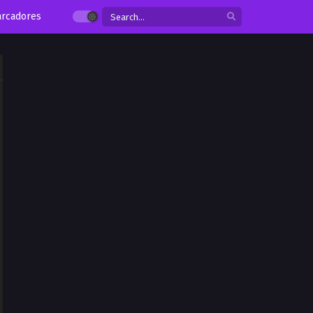
rcadores