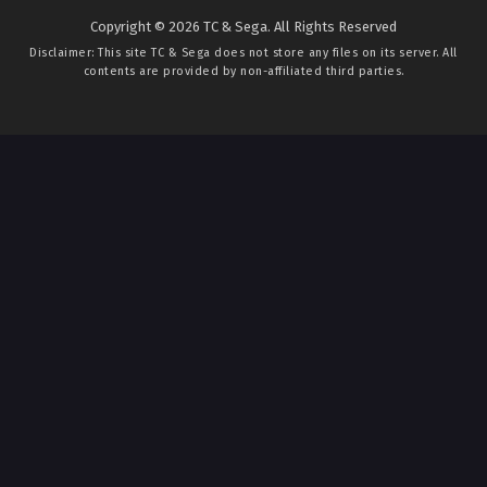
Copyright © 2026 TC & Sega. All Rights Reserved
Disclaimer: This site
TC & Sega
does not store any files on its server. All
contents are provided by non-affiliated third parties.