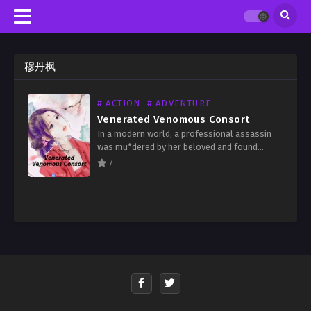
穆丹枫
# ACTION
# ADVENTURE
Venerated Venomous Consort
In a modern world, a professional assassin
was mu*dered by her beloved and found
herself revived in an ancient world as a
7
general’s daughter with a weak physique. She
was…